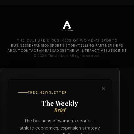
THE CULTURE & BUSINESS OF WOMEN'S SPORTS
BUSINESS
EXPANSION
SPORTS STORYTELLING PARTNERSHIPS
ABOUT
CONTACT
AMBASSADORS
THE W INTERACTIVE
SUBSCRIBE
© 2026 The Athleap. All rights reserved.
×
FREE NEWSLETTER
The Weekly
Brief
The business of women's sports —
athlete economics, expansion strategy,