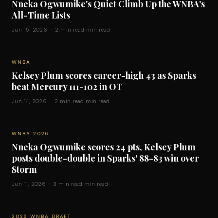
Nneka Ogwumike's Quiet Climb Up the WNBA's
All-Time Lists
Jun 15, 2026 · 2 min read min read
WNBA
Kelsey Plum scores career-high 43 as Sparks
beat Mercury 111-102 in OT
Jun 14, 2026 · 2 min read min read
WNBA 2026
Nneka Ogwumike scores 24 pts, Kelsey Plum
posts double-double in Sparks' 88-83 win over
Storm
Jun 11, 2026 · 3 min read min read
2026 WNBA DRAFT