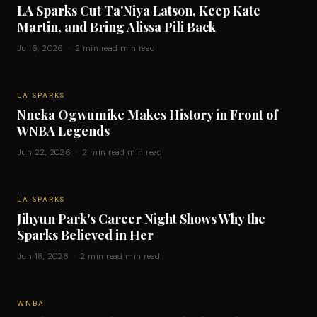
LA Sparks Cut Ta'Niya Latson, Keep Kate
Martin, and Bring Alissa Pili Back
Jul 6, 2026 · 2 min read min read
LA SPARKS
Nneka Ogwumike Makes History in Front of
WNBA Legends
Jun 22, 2026 · 2 min read min read
LA SPARKS
Jihyun Park's Career Night Shows Why the
Sparks Believed in Her
Jun 18, 2026 · 2 min read min read
WNBA