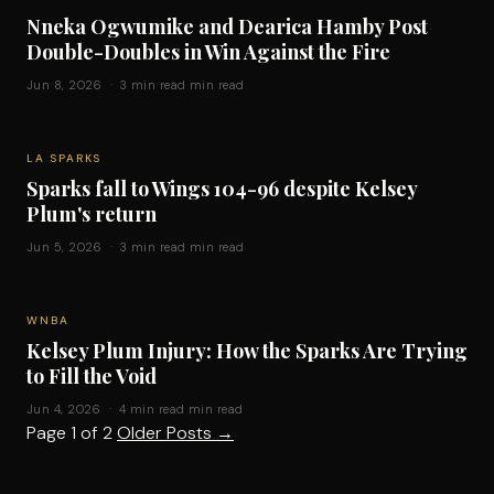
Nneka Ogwumike and Dearica Hamby Post
Double-Doubles in Win Against the Fire
Jun 8, 2026 · 3 min read min read
LA SPARKS
Sparks fall to Wings 104-96 despite Kelsey
Plum's return
Jun 5, 2026 · 3 min read min read
WNBA
Kelsey Plum Injury: How the Sparks Are Trying
to Fill the Void
Jun 4, 2026 · 4 min read min read
Page 1 of 2
Older Posts
→