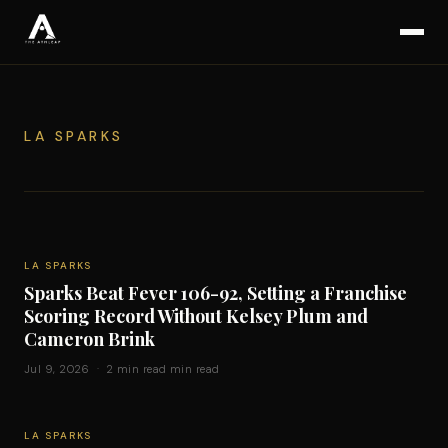
LA SPARKS
LA SPARKS
Sparks Beat Fever 106-92, Setting a Franchise
Scoring Record Without Kelsey Plum and
Cameron Brink
Jul 9, 2026 · 2 min read min read
LA SPARKS