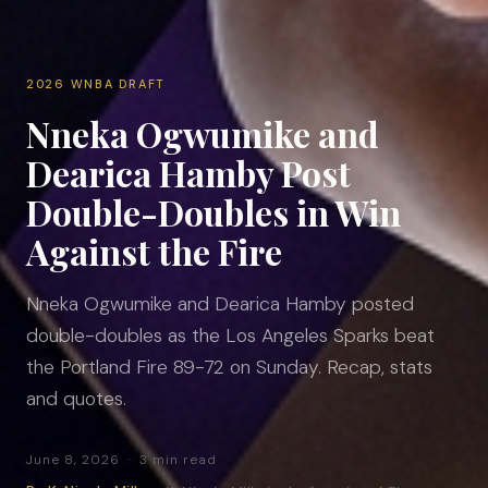
2026 WNBA DRAFT
Nneka Ogwumike and
Dearica Hamby Post
Double-Doubles in Win
Against the Fire
Nneka Ogwumike and Dearica Hamby posted
double-doubles as the Los Angeles Sparks beat
the Portland Fire 89-72 on Sunday. Recap, stats
and quotes.
June 8, 2026 · 3 min read