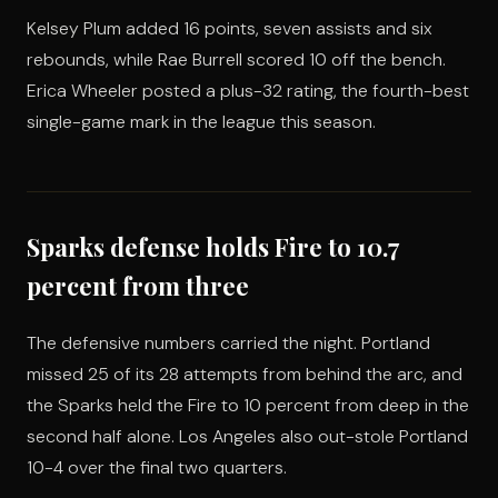
Kelsey Plum added 16 points, seven assists and six
rebounds, while Rae Burrell scored 10 off the bench.
Erica Wheeler posted a plus-32 rating, the fourth-best
single-game mark in the league this season.
Sparks defense holds Fire to 10.7
percent from three
The defensive numbers carried the night. Portland
missed 25 of its 28 attempts from behind the arc, and
the Sparks held the Fire to 10 percent from deep in the
second half alone. Los Angeles also out-stole Portland
10-4 over the final two quarters.