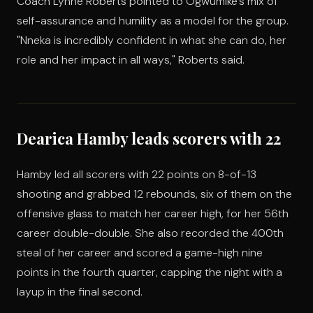
Coach Lynne Roberts pointed to Ogwumike's mix of
self-assurance and humility as a model for the group.
"Nneka is incredibly confident in what she can do, her
role and her impact in all ways," Roberts said.
Dearica Hamby leads scorers with 22
Hamby led all scorers with 22 points on 8-of-13
shooting and grabbed 12 rebounds, six of them on the
offensive glass to match her career high, for her 56th
career double-double. She also recorded the 400th
steal of her career and scored a game-high nine
points in the fourth quarter, capping the night with a
layup in the final second.