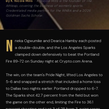
By K. Nicole Mills
·
K. Nicole Mills is the founder of The
Athleap, covering the business of women's sports.
Credentialed media partner for the WNBA and a 2026
Goldman Sachs Scholar.
N
neka Ogwumike and Dearica Hamby each posted
a double-double, and the Los Angeles Sparks
clamped down defensively to beat the Portland
Fire 89-72 on Sunday night at Crypto.com Arena.
The win, on the team's Pride Night, lifted Los Angeles to
5-6 and snapped a stretch that included a home loss
to Dallas two nights earlier. Portland dropped to 6-7.
The Sparks shot 42.7 percent from the field but won
the game on the other end, limiting the Fire to 36.1
percent shooting and just 3 of 28 from 3-point range,