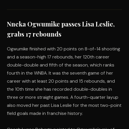
Nneka Ogwumike passes Lisa Leslie,
grabs 17 rebounds
Ogwumike finished with 20 points on 8-of-14 shooting
and a season-high 17 rebounds, her 120th career
double-double and fifth of the season, which ranks
fourth in the WNBA. It was the seventh game of her
career with at least 20 points and 15 rebounds, and
the 10th time she has recorded double-doubles in
three or more straight games. A fourth-quarter layup
also moved her past Lisa Leslie for the most two-point
field goals made in franchise history.