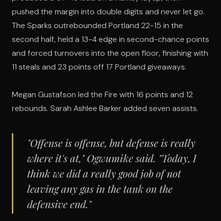
pushed the margin into double digits and never let go.
The Sparks outrebounded Portland 22-15 in the
second half, held a 13-4 edge in second-chance points
and forced turnovers into the open floor, finishing with
11 steals and 23 points off 17 Portland giveaways.
Megan Gustafson led the Fire with 16 points and 12
rebounds. Sarah Ashlee Barker added seven assists.
"Offense is offense, but defense is really
where it's at," Ogwumike said. "Today, I
think we did a really good job of not
leaving any gas in the tank on the
defensive end."