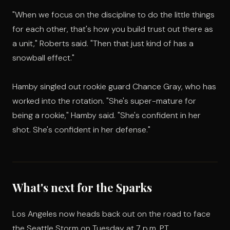
"When we focus on the discipline to do the little things
for each other, that's how you build trust out there as
a unit," Roberts said. "Then that just kind of has a
snowball effect."
Hamby singled out rookie guard Chance Gray, who has
worked into the rotation. "She's super-mature for
being a rookie," Hamby said. "She's confident in her
shot. She's confident in her defense."
What's next for the Sparks
Los Angeles now heads back out on the road to face
the Seattle Storm on Tuesday at 7 p.m. PT.