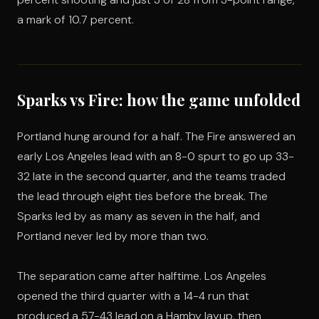
a mark of 10.7 percent.
Sparks vs Fire: how the game unfolded
Portland hung around for a half. The Fire answered an
early Los Angeles lead with an 8-0 spurt to go up 33-
32 late in the second quarter, and the teams traded
the lead through eight ties before the break. The
Sparks led by as many as seven in the half, and
Portland never led by more than two.
The separation came after halftime. Los Angeles
opened the third quarter with a 14-4 run that
produced a 57-43 lead on a Hamby layup, then