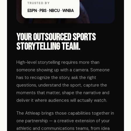
TRUSTED BY
ESPN · PBS · NBCU · WNBA
Your outsourced sports
storytelling team.
High-level storytelling requires more than
someone showing up with a camera. Someone
has to recognize the story, ask the right
questions, understand the sport, capture the
moments that matter, shape the narrative and
deliver it where audiences will actually watch.
The Athleap brings those capabilities together in
one partnership — a creative extension of your
athletic and communications teams, from idea