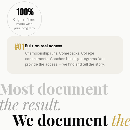
100%
Original films,
made with
your program
#01
Built on real access
Championship runs. Comebacks. College
commitments. Coaches building programs. You
provide the access — we find and tell the story.
Most document
the result.
We document
th