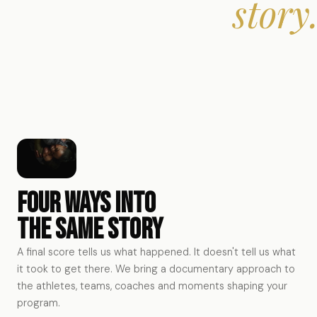
story
Four ways into
the same story
A final score tells us what happened. It doesn't tell us what
it took to get there. We bring a documentary approach to
Athlete Stories
the athletes, teams, coaches and moments shaping your
program.
Coach Stories
The journey behind the athlete — beyond statistics and
Team Stories