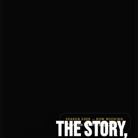
SEASON 2026 — NOW BOOKING
The story,
↗
View the Partnership Deck