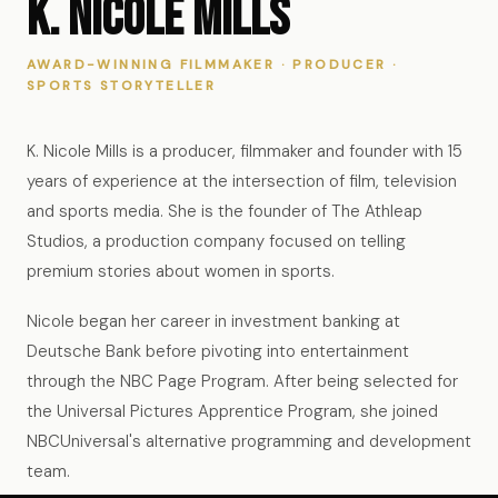
K. Nicole Mills
AWARD-WINNING FILMMAKER · PRODUCER ·
SPORTS STORYTELLER
K. Nicole Mills is a producer, filmmaker and founder with 15
years of experience at the intersection of film, television
and sports media. She is the founder of The Athleap
Studios, a production company focused on telling
premium stories about women in sports.
Nicole began her career in investment banking at
Deutsche Bank before pivoting into entertainment
through the NBC Page Program. After being selected for
the Universal Pictures Apprentice Program, she joined
NBCUniversal's alternative programming and development
team.