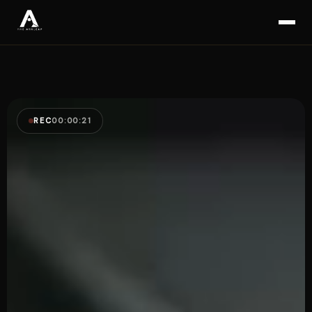
REC
00:00:23