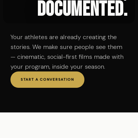
documented.
Your athletes are already creating the
stories. We make sure people see them
— cinematic, social-first films made with
your program, inside your season.
START A CONVERSATION