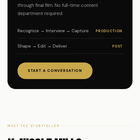
through final film. No full-time content
department required.
Recognize → Interview → Capture
PRODUCTION
Shape → Edit → Deliver
POST
START A CONVERSATION
MEET THE STORYTELLER