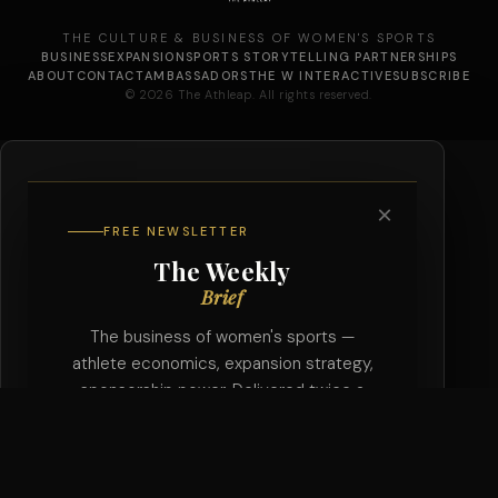
THE CULTURE & BUSINESS OF WOMEN'S SPORTS
BUSINESS
EXPANSION
SPORTS STORYTELLING PARTNERSHIPS
ABOUT
CONTACT
AMBASSADORS
THE W INTERACTIVE
SUBSCRIBE
© 2026 The Athleap. All rights reserved.
×
FREE NEWSLETTER
The Weekly
Brief
The business of women's sports —
athlete economics, expansion strategy,
sponsorship power. Delivered twice a
week, free.
SUBSCRIBE