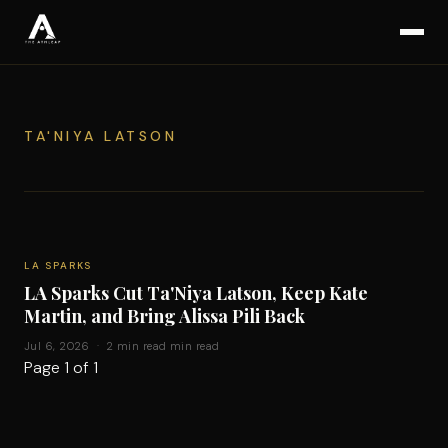
TA'NIYA LATSON
LA SPARKS
LA Sparks Cut Ta'Niya Latson, Keep Kate
Martin, and Bring Alissa Pili Back
Jul 6, 2026 · 2 min read min read
Page 1 of 1