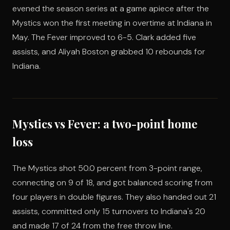
evened the season series at a game apiece after the
Mystics won the first meeting in overtime at Indiana in
May. The Fever improved to 6-5. Clark added five
assists, and Aliyah Boston grabbed 10 rebounds for
Indiana.
Mystics vs Fever: a two-point home
loss
The Mystics shot 50.0 percent from 3-point range,
connecting on 9 of 18, and got balanced scoring from
four players in double figures. They also handed out 21
assists, committed only 15 turnovers to Indiana's 20
and made 17 of 24 from the free throw line.