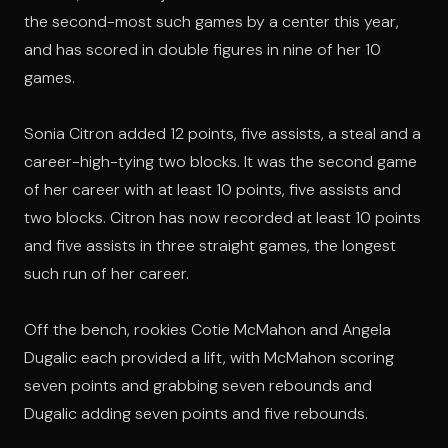
the second-most such games by a center this year,
and has scored in double figures in nine of her 10
games.
Sonia Citron added 12 points, five assists, a steal and a
career-high-tying two blocks. It was the second game
of her career with at least 10 points, five assists and
two blocks. Citron has now recorded at least 10 points
and five assists in three straight games, the longest
such run of her career.
Off the bench, rookies Cotie McMahon and Angela
Dugalic each provided a lift, with McMahon scoring
seven points and grabbing seven rebounds and
Dugalic adding seven points and five rebounds.