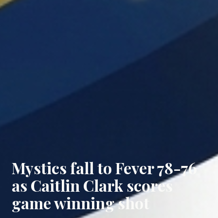
Mystics fall to Fever 78-76
as Caitlin Clark scores
game winning shot