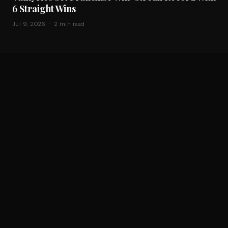
6 Straight Wins
Jul 9, 2026 · 2 min read
Sparks Beat Fever 106-92, Setting a Franchise
Scoring Record Without Kelsey Plum and
Cameron Brink
Jul 9, 2026 · 2 min read
THE CULTURE & BUSINESS OF WOMEN'S SPORTS
BUSINESS
EXPANSION
SPORTS STORYTELLING PARTNERSHIPS
ABOUT
CONTACT
AMBASSADORS
THE W INTERACTIVE
SUBSCRIBE
© 2026 The Athleap. All rights reserved.