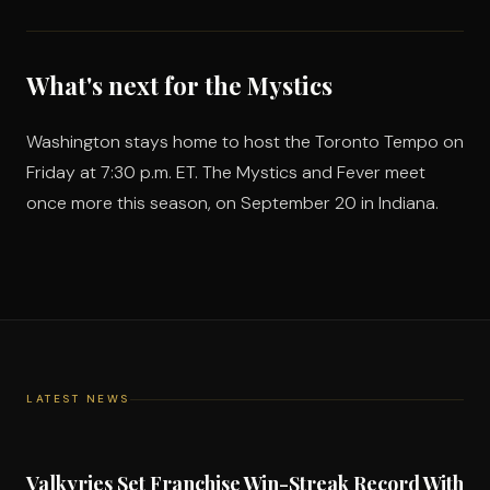
What's next for the Mystics
Washington stays home to host the Toronto Tempo on
Friday at 7:30 p.m. ET. The Mystics and Fever meet
once more this season, on September 20 in Indiana.
LATEST NEWS
Valkyries Set Franchise Win-Streak Record With