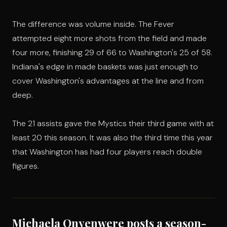
The difference was volume inside. The Fever
attempted eight more shots from the field and made
four more, finishing 29 of 66 to Washington's 25 of 58.
Indiana's edge in made baskets was just enough to
cover Washington's advantages at the line and from
deep.
The 21 assists gave the Mystics their third game with at
least 20 this season. It was also the third time this year
that Washington has had four players reach double
figures.
Michaela Onyenwere posts a season-