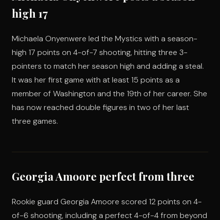
high 17
Michaela Onyenwere led the Mystics with a season-
high 17 points on 4-of-7 shooting, hitting three 3-
pointers to match her season high and adding a steal.
It was her first game with at least 15 points as a
member of Washington and the 19th of her career. She
has now reached double figures in two of her last
three games.
Georgia Amoore perfect from three
Rookie guard Georgia Amoore scored 12 points on 4-
of-6 shooting, including a perfect 4-of-4 from beyond