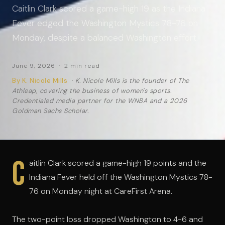
Caitlin Clark scored a game-high 19 as the Indiana
Fever edged the Washington Mystics 78-76 on
Monday, despite a balanced Washington effort.
June 9, 2026 · 2 min read
By K. Nicole Mills
·
K. Nicole Mills is the founder of The
Athleap, covering the business of women's sports.
Credentialed media partner for the WNBA and a 2026
Goldman Sachs Scholar.
C
aitlin Clark scored a game-high 19 points and the
Indiana Fever held off the Washington Mystics 78-
76 on Monday night at CareFirst Arena.
The two-point loss dropped Washington to 4-6 and