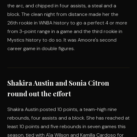
the arc, and chipped in four assists, a steal and a
block. The clean night from distance made her the
26th rookie in WNBA history to go a perfect 4 or more
from 3-point range in a game and the third rookie in
Mystics history to do so. It was Amoore's second
career game in double figures.
Shakira Austin and Sonia Citron
round out the effort
Shakira Austin posted 10 points, a team-high nine
rebounds, four assists and a block. She has reached at
least 10 points and five rebounds in seven games this
season, tied with A'ja Wilson and Kamilla Cardoso for