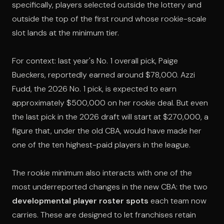
specifically, players selected outside the lottery and
outside the top of the first round whose rookie-scale
slot lands at the minimum tier.
For context: last year's No. 1 overall pick, Paige
Bueckers, reportedly earned around $78,000. Azzi
Fudd, the 2026 No. 1 pick, is expected to earn
approximately $500,000 on her rookie deal. But even
the last pick in the 2026 draft will start at $270,000, a
figure that, under the old CBA, would have made her
one of the ten highest-paid players in the league.
The rookie minimum also interacts with one of the
most underreported changes in the new CBA: the two
developmental player roster spots
each team now
carries. These are designed to let franchises retain