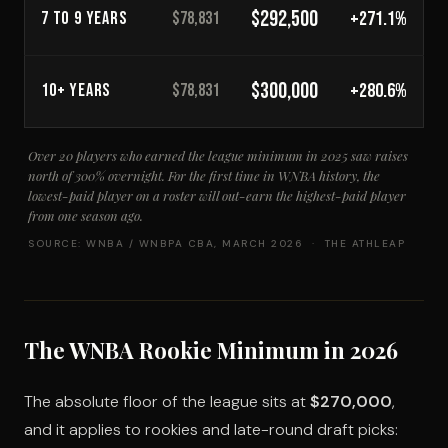
$292,500
+271.1%
7 TO 9 YEARS
$78,831
$300,000
+280.6%
10+ YEARS
$78,831
Over 20 players who earned the league minimum in 2025 saw raises
north of 300% overnight. For the first time in WNBA history, the
lowest-paid player on a roster will out-earn the highest-paid player
from one season ago.
SOURCE: WNBA / WNBPA CBA, MARCH 2026 · THE ATHLEAP
The WNBA Rookie Minimum in 2026
The absolute floor of the league sits at
$270,000
,
and it applies to rookies and late-round draft picks: