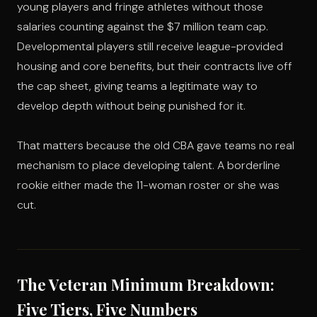
young players and fringe athletes without those
salaries counting against the $7 million team cap.
Developmental players still receive league-provided
housing and core benefits, but their contracts live off
the cap sheet, giving teams a legitimate way to
develop depth without being punished for it.
That matters because the old CBA gave teams no real
mechanism to place developing talent. A borderline
rookie either made the 11-woman roster or she was
cut.
The Veteran Minimum Breakdown:
Five Tiers, Five Numbers