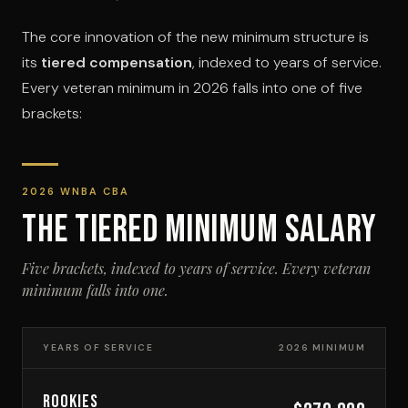
The core innovation of the new minimum structure is
its
tiered compensation
, indexed to years of service.
Every veteran minimum in 2026 falls into one of five
brackets:
2026 WNBA CBA
THE TIERED MINIMUM SALARY
Five brackets, indexed to years of service. Every veteran
minimum falls into one.
YEARS OF SERVICE
2026 MINIMUM
ROOKIES