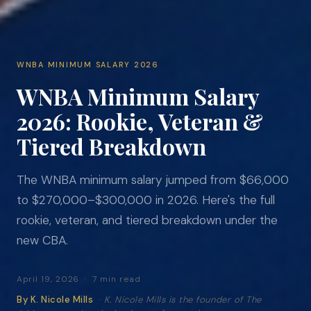
WNBA MINIMUM SALARY 2026
WNBA Minimum Salary
2026: Rookie, Veteran &
Tiered Breakdown
The WNBA minimum salary jumped from $66,000
to $270,000–$300,000 in 2026. Here's the full
rookie, veteran, and tiered breakdown under the
new CBA.
April 19, 2026 · 7 min read
By K. Nicole Mills
·
K. Nicole Mills is the founder of The