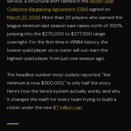
service, a structural shift ratified in the
seven-year
Collective Bargaining Agreement (CBA)
signed on
March 22, 2026
. More than 20 players who earned the
league minimum last season saw raises north of 300%,
jumping into the $270,000 to $277,500 range
overnight. For the first time in WNBA history, the
lowest-paid player on a roster will out-earn the
highest-paid player from just one season ago.
The headline number most outlets reported, "the
minimum is now $300,000," is only half the story.
Here's how the tiered system actually works, and why
it changes the math for every team trying to build a
roster under the new
$7 million cap.