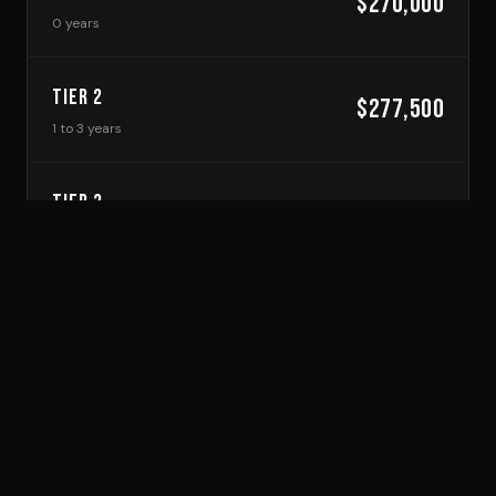
$270,000
0 years
TIER 2
$277,500
1 to 3 years
TIER 3
$285,000
4 to 6 years
TIER 4
$292,500
7 to 9 years
TIER 5
$300,000
10+ years