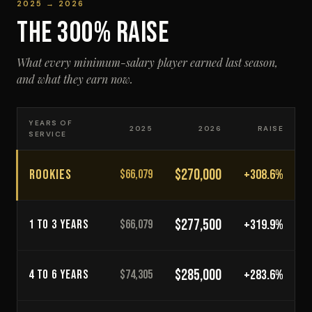
2025 → 2026
THE 300% RAISE
What every minimum-salary player earned last season,
and what they earn now.
YEARS OF
2025
2026
RAISE
SERVICE
$270,000
ROOKIES
+308.6%
$66,079
$277,500
+319.9%
1 TO 3 YEARS
$66,079
$285,000
+283.6%
4 TO 6 YEARS
$74,305