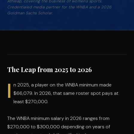
Athleap, covering the business of women's sports.
Credentialed media partner for the WNBA and a 2026
Goldman Sachs Scholar.
The Leap from 2025 to 2026
I
n 2025, a player on the WNBA minimum made
$66,079. In 2026, that same roster spot pays at
least $270,000.
The WNBA minimum salary in 2026 ranges from
$270,000 to $300,000 depending on years of